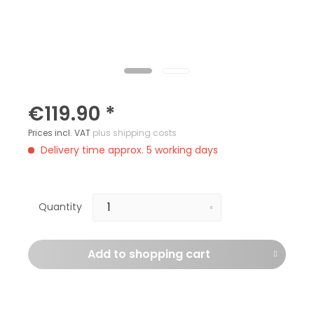
€119.90 *
Prices incl. VAT
plus shipping costs
Delivery time approx. 5 working days
Quantity
Add to
shopping cart