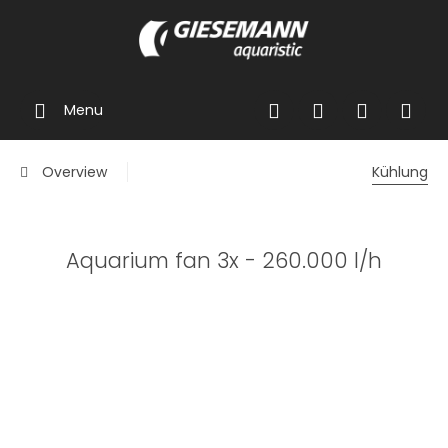
Menu
Overview
Kühlung
Aquarium fan 3x - 260.000 l/h