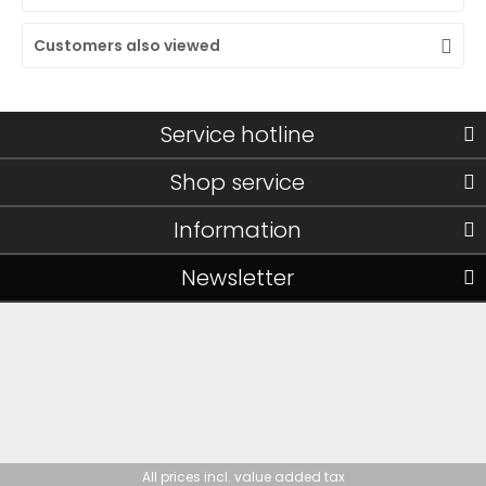
Customers also viewed
Service hotline
Shop service
Information
Newsletter
All prices incl. value added tax