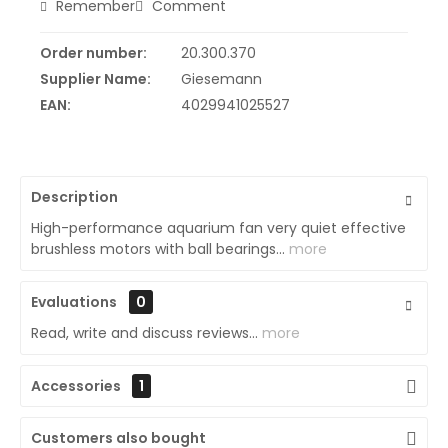
Remember
Comment
Order number:
20.300.370
Supplier Name:
Giesemann
EAN:
4029941025527
Description
High-performance aquarium fan very quiet effective
brushless motors with ball bearings...
more
Evaluations
0
Read, write and discuss reviews...
more
Accessories
1
Customers also bought