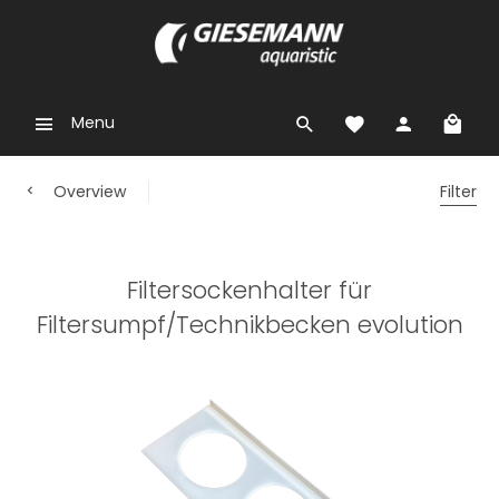
Menu
Overview
Filter
Filtersockenhalter für
Filtersumpf/Technikbecken evolution