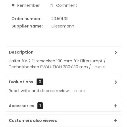
Remember
Comment
Order number:
20.501.311
Supplier Name:
Giesemann
Description
Halter für 2 Filtersocken 100 mm für Filtersumpf /
Technikbecken EVOLUTION 280x130 mm /...
more
Evaluations
0
Read, write and discuss reviews...
more
Accessories
1
Customers also viewed