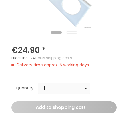
€24.90 *
Prices incl. VAT
plus shipping costs
Delivery time approx. 5 working days
Quantity
Add to
shopping cart