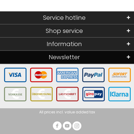
Service hotline
Shop service
Information
Newsletter
All prices incl. value added tax