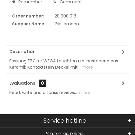
Remember
Comment
Order number:
20.900.018
Supplier Name:
Giesemann
Description
Fassung E27 für WEGA Leuchten u.a. bestehend aus
Keramik Kontaktstein Deckel mit...
more
Evaluations
0
Read, write and discuss reviews...
more
Service hotline
Shop service