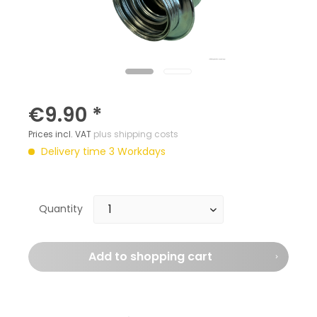
€9.90 *
Prices incl. VAT
plus shipping costs
Delivery time 3 Workdays
Quantity
Add to
shopping cart