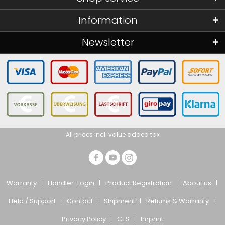
Information
Newsletter
All prices incl. value added tax
Warranty
Händler-Login
Product Registration
About us
Help / Support
Contact
Shipment
Returns & Warranty
Privacy Policy
CTS
Imprint