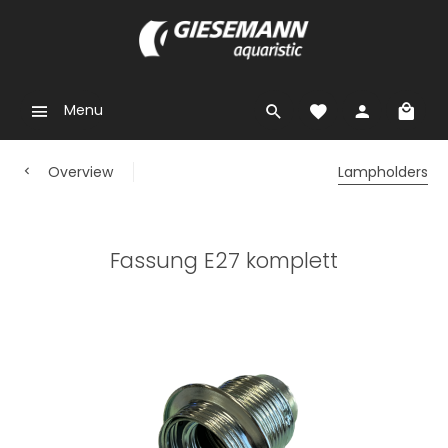
Menu
Overview
Lampholders
Fassung E27 komplett