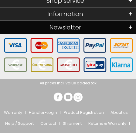
Shop service
Information
Newsletter
All prices incl. value added tax
Warranty
Händler-Login
Product Registration
About us
Help / Support
Contact
Shipment
Returns & Warranty
Privacy Policy
CTS
Imprint