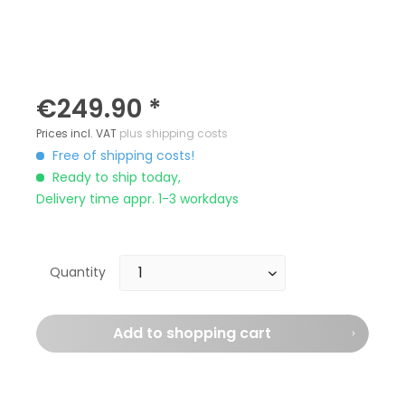
€249.90 *
Prices incl. VAT
plus shipping costs
Free of shipping costs!
Ready to ship today,
Delivery time appr. 1-3 workdays
Quantity
Add to
shopping cart