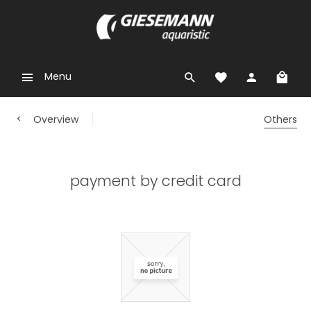
Menu
Overview
Others
payment by credit card