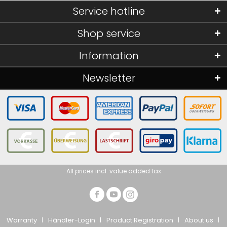
Service hotline
Shop service
Information
Newsletter
All prices incl. value added tax
Warranty
Händler-Login
Product Registration
About us