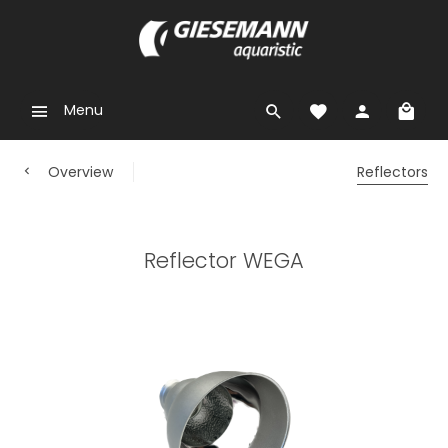
Menu
Overview
Reflectors
Reflector WEGA