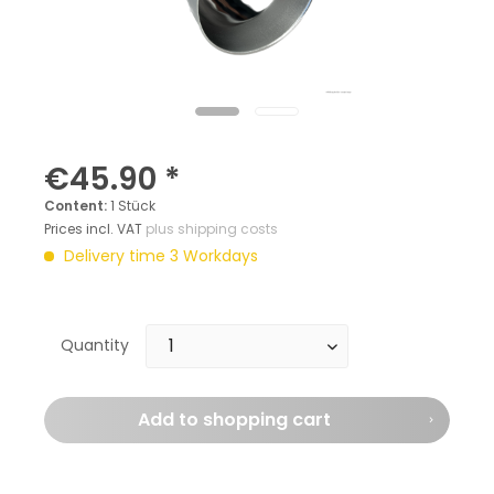
€45.90 *
Content:
1 Stück
Prices incl. VAT
plus shipping costs
Delivery time 3 Workdays
Quantity
Add to
shopping cart