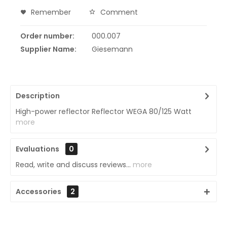
Remember
Comment
Order number:
000.007
Supplier Name:
Giesemann
Description
High-power reflector Reflector WEGA 80/125 Watt
more
Evaluations
0
Read, write and discuss reviews...
more
Accessories
2