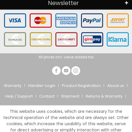
Newsletter
All prices incl. value added tax
Warranty
Händler-Login
Product Registration
About us
Help / Support
Contact
Shipment
Returns & Warranty
Privacy Policy
CTS
Imprint
This website uses cookies, which are necessary for the
© Giesemann Aquaristik GmbH
technical operation of the website and are always set. Other
cookies, which increase the usability of this website, serve
for direct advertising or simplify interaction with other