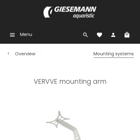
Menu
Overview
Mounting systems
VERVVE mounting arm