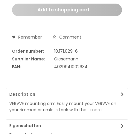
Add to
shopping cart
Remember
Comment
Order number:
10.171.029-6
Supplier Name:
Giesemann
EAN:
4029941002634
Description
VERVVE mounting arm Easily mount your VERVVE on
your rimmed or rimless tank with the...
more
Eigenschaften