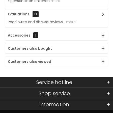
Eigenschaften ansehen
more
Evaluations
0
Read, write and discuss reviews...
more
Accessories
1
Customers also bought
Customers also viewed
Service hotline
Shop service
Information