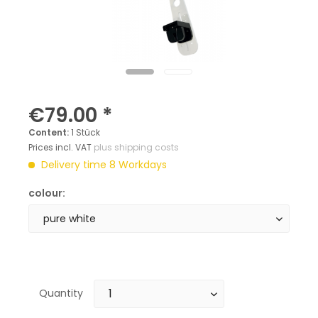
€79.00 *
Content:
1 Stück
Prices incl. VAT
plus shipping costs
Delivery time 8 Workdays
colour:
Quantity