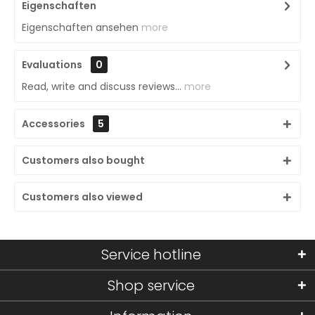
Eigenschaften
Eigenschaften ansehen
more
Evaluations
0
Read, write and discuss reviews...
more
Accessories
5
Customers also bought
Customers also viewed
Service hotline
Shop service