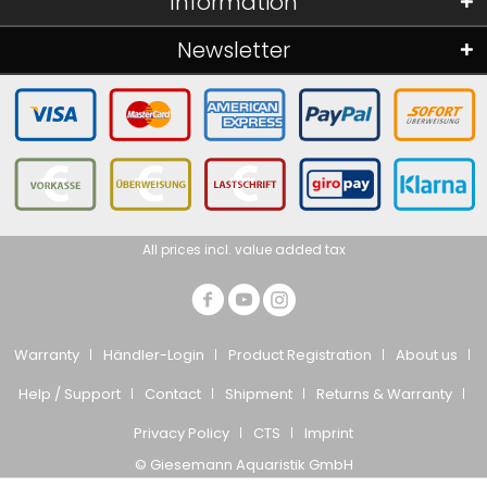
Information
Newsletter
All prices incl. value added tax
Warranty
Händler-Login
Product Registration
About us
Help / Support
Contact
Shipment
Returns & Warranty
Privacy Policy
CTS
Imprint
© Giesemann Aquaristik GmbH