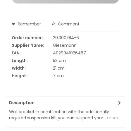
Remember
Comment
Order number:
20.300.014-6
Supplier Name:
Giesemann
EAN:
4029941026487
Length:
53 cm
Width:
21 cm
Height:
7 cm
Description
Wall bracket In combination with the additionally
required suspension kit, you can suspend your...
more