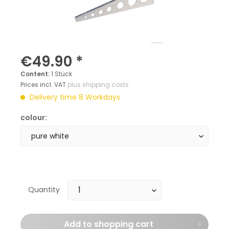
€49.90 *
Content:
1 Stück
Prices incl. VAT
plus shipping costs
Delivery time 8 Workdays
colour:
Quantity
Add to
shopping cart