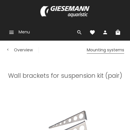
Menu
Overview
Mounting systems
Wall brackets for suspension kit (pair)