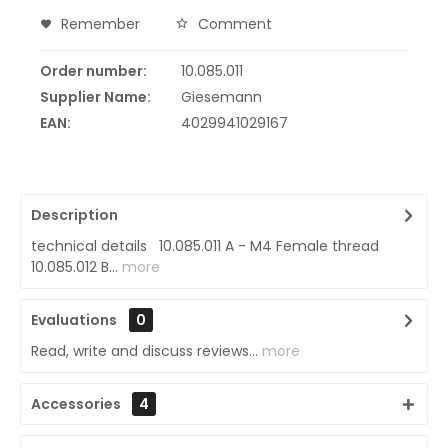
Remember
Comment
Order number:
10.085.011
Supplier Name:
Giesemann
EAN:
4029941029167
Description
technical details 10.085.011 A - M4 Female thread
10.085.012 B...
more
Evaluations
0
Read, write and discuss reviews...
more
Accessories
4