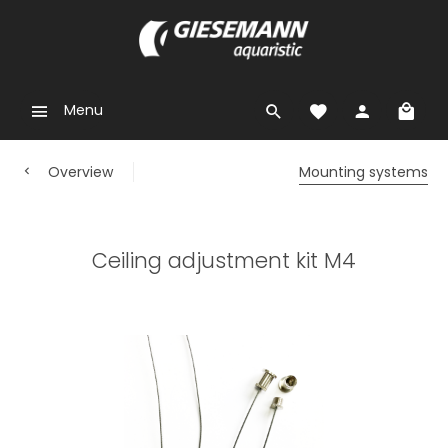
Menu
Overview
Mounting systems
Ceiling adjustment kit M4