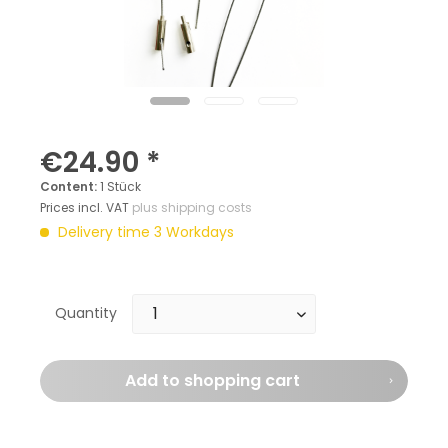
€24.90 *
Content:
1 Stück
Prices incl. VAT
plus shipping costs
Delivery time 3 Workdays
Quantity
Add to
shopping cart