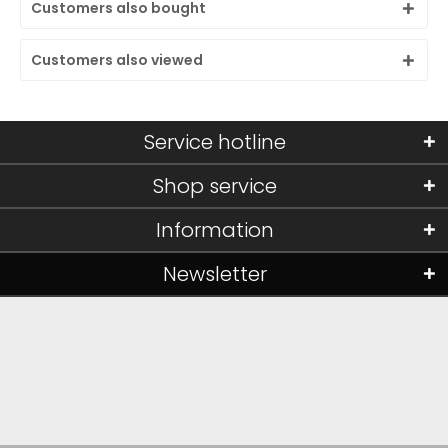
Customers also bought
Customers also viewed
Service hotline
Shop service
Information
Newsletter