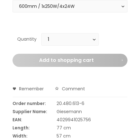
Quantity
Add to
shopping cart
Remember
Comment
Order number:
20.480.613-6
Supplier Name:
Giesemann
EAN:
4029941025756
Length:
77 cm
Width:
57 cm