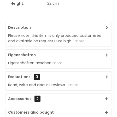
Height:
22 cm
Description
Please note: this item is only produced customised
and available on request Pure high...
more
Eigenschaften
Eigenschaften ansehen
more
Evaluations
0
Read, write and discuss reviews...
more
Accessories
2
Customers also bought