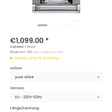
€1,099.00 *
Content:
1 Stück
Prices incl. VAT
plus shipping costs
Delivery time 15 Workdays
colour:
Version:
Länge/Leistung: