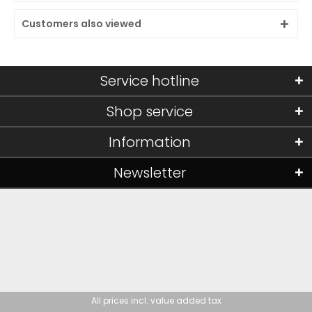
Customers also viewed
Service hotline
Shop service
Information
Newsletter
All prices incl. value added tax