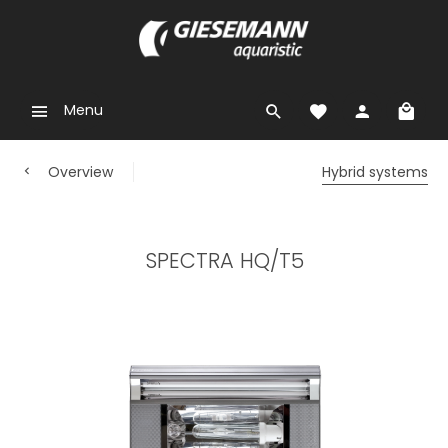
Menu
Overview
Hybrid systems
SPECTRA HQ/T5