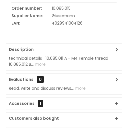
Order number:
10.085.015
Supplier Name:
Giesemann
EAN:
4029941004126
Description
technical details 10.085.011 A - M4 Female thread
10.085.012 B...
more
Evaluations
0
Read, write and discuss reviews...
more
Accessories
1
Customers also bought