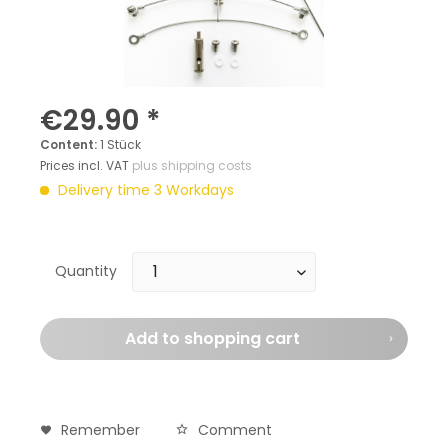
€29.90 *
Content:
1 Stück
Prices incl. VAT
plus shipping costs
Delivery time 3 Workdays
Quantity
Add to
shopping cart
Remember
Comment