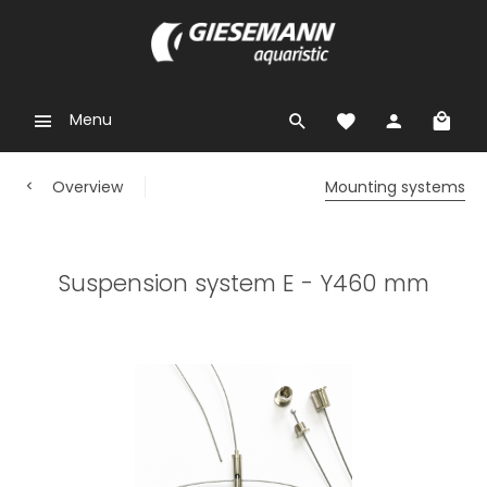
Menu
Overview
Mounting systems
Suspension system E - Y460 mm