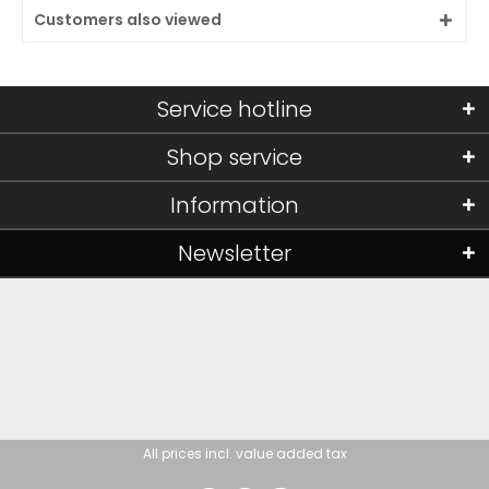
Customers also viewed
Service hotline
Shop service
Information
Newsletter
All prices incl. value added tax