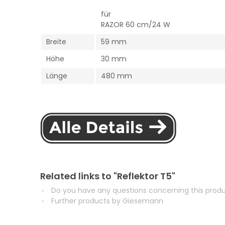
für
RAZOR 60 cm/24 W
Breite
59 mm
Höhe
30 mm
Länge
480 mm
Related links to "Reflektor T5"
Do you have any questions concerning this prod
Further products by Giesemann