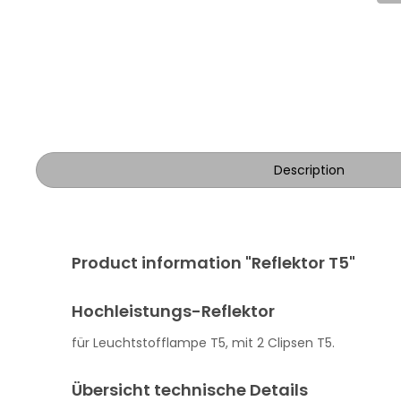
Description
Product information "Reflektor T5"
Hochleistungs-Reflektor
für Leuchtstofflampe T5, mit 2 Clipsen T5.
Übersicht technische Details