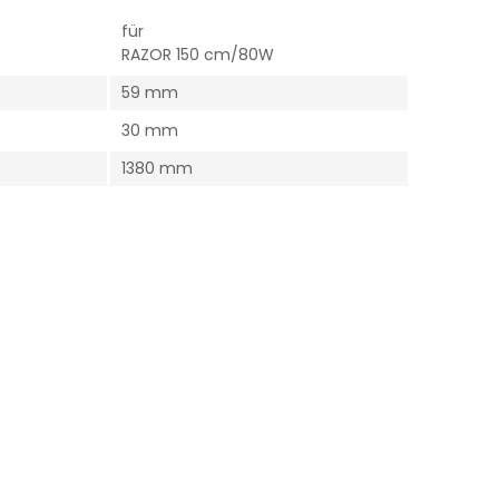
für
RAZOR 150 cm/80W
59 mm
30 mm
1380 mm