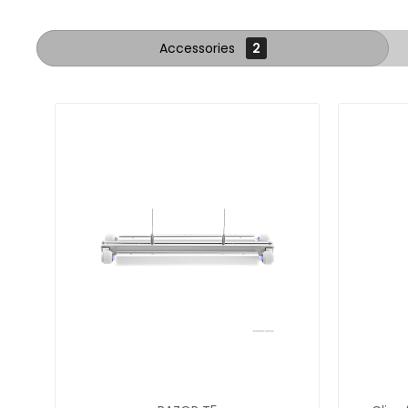
Accessories
2