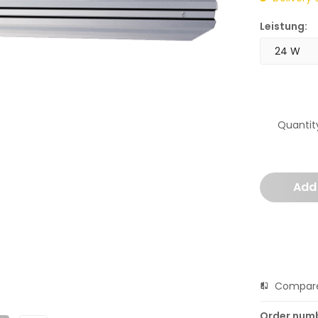
Leistung:
Quantit
Add
Compar
Order num