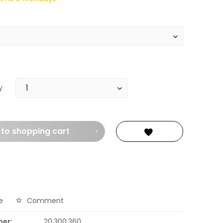
y
 to
shopping cart
e
Comment
ber:
20.300.360