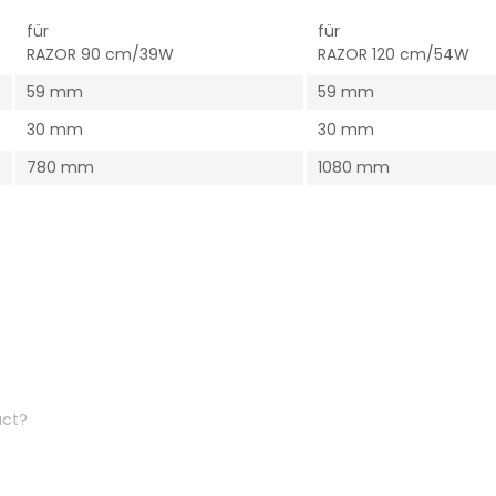
für
für
RAZOR 90 cm/39W
RAZOR 120 cm/54W
59 mm
59 mm
30 mm
30 mm
780 mm
1080 mm
uct?