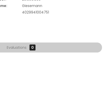
ame:
Giesemann
4029941004751
Evaluations
0