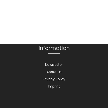
Information
Newsletter
About us
Privacy Policy
Imprint