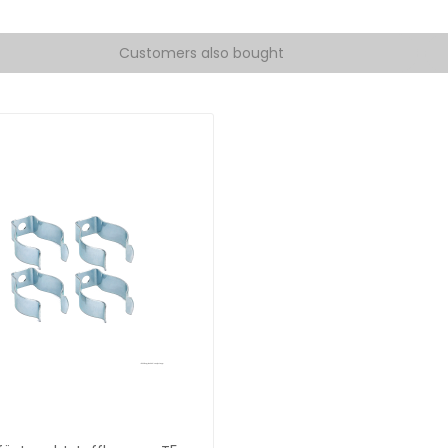
Customers also bought