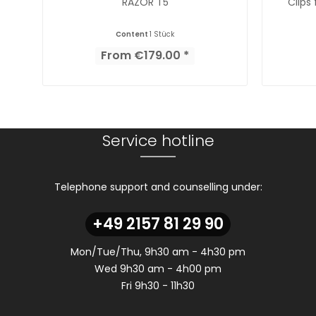
RAZOR T5
Clips
Content
1 Stück
From €179.00 *
Service hotline
Telephone support and counselling under:
+49 2157 81 29 90
Mon/Tue/Thu, 9h30 am - 4h30 pm
Wed 9h30 am - 4h00 pm
Fri 9h30 - 11h30