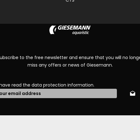
CTS
ubscribe to the free newsletter and ensure that you will no long
miss any offers or news of Giesemann.
 have read the
data protection information
.