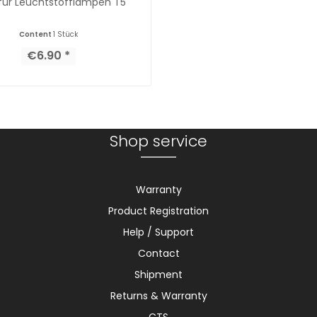
 für Leuchtstofflampen T5
Content
1 Stück
€6.90 *
Shop service
Warranty
Product Registration
Help / Support
Contact
Shipment
Returns & Warranty