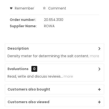
Remember
Comment
Order number:
20.654.3130
Supplier Name:
ROWA
Description
Density meter for determining the salt content.
more
Evaluations
0
Read, write and discuss reviews...
more
Customers also bought
Customers also viewed