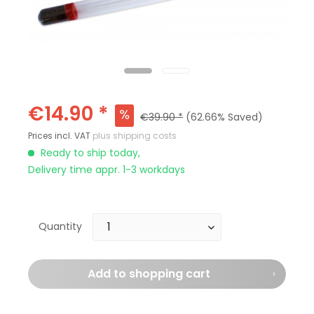
€14.90 *
€39.90 *
(62.66% Saved)
Prices incl. VAT
plus shipping costs
Ready to ship today,
Delivery time appr. 1-3 workdays
Quantity
Add to
shopping cart