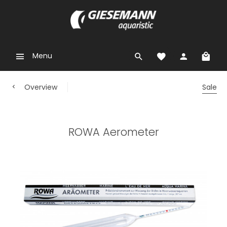
Menu
Overview
Sale
ROWA Aerometer