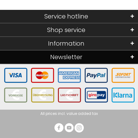
Service hotline
Shop service
Information
Newsletter
All prices incl. value added tax