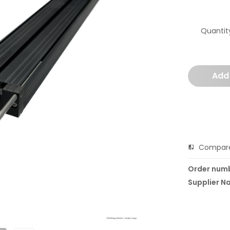
Quantit
Add
Compar
Order num
Supplier N