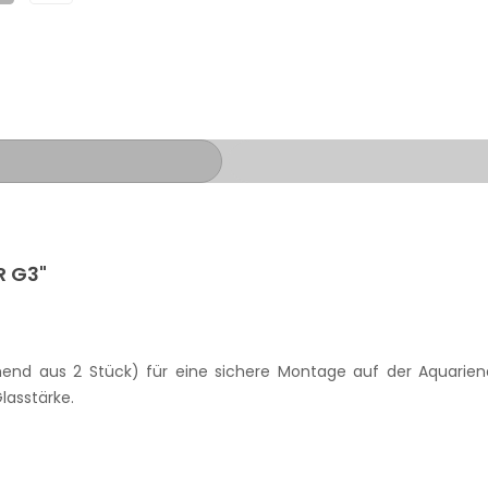
R G3"
ehend aus 2 Stück) für eine sichere Montage auf der Aquarie
lasstärke.