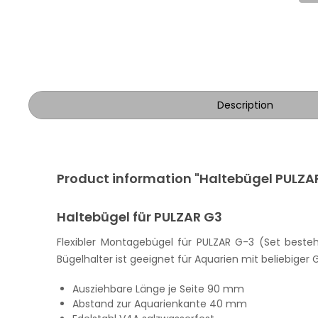
Description
Product information "Haltebügel PULZA
Haltebügel für PULZAR G3
Flexibler Montagebügel für PULZAR G-3 (Set best
Bügelhalter ist geeignet für Aquarien mit beliebiger G
Ausziehbare Länge je Seite 90 mm
Abstand zur Aquarienkante 40 mm