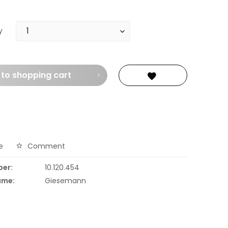
y
 to
shopping cart
e
Comment
ber:
10.120.454
ame:
Giesemann