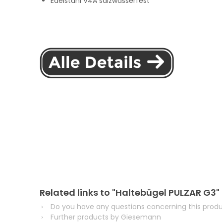
Edelstahl V4A salzwasserfest
Related links to "Haltebügel PULZAR G3"
Do you have any questions concerning this prod
Further products by Giesemann