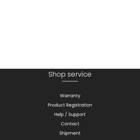
Shop service
Warranty
Product Registration
Help / Support
Contact
Shipment