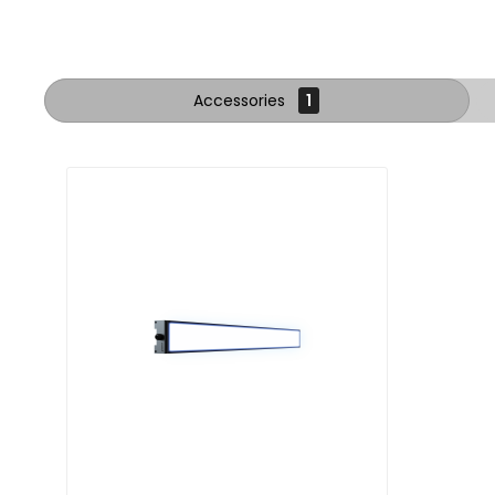
Accessories
1