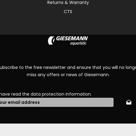
Returns & Warranty
CTS
ubscribe to the free newsletter and ensure that you will no long
miss any offers or news of Giesemann.
 have read the
data protection information
.