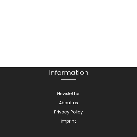
Information
Newsletter
About us
Privacy Policy
Imprint