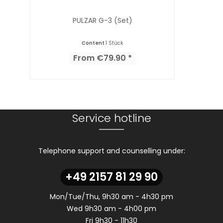
PULZAR G-3 (Set)
Content
1 Stück
From €79.90 *
Service hotline
Telephone support and counselling under:
+49 2157 81 29 90
Mon/Tue/Thu, 9h30 am - 4h30 pm
Wed 9h30 am - 4h00 pm
Fri 9h30 - 11h30