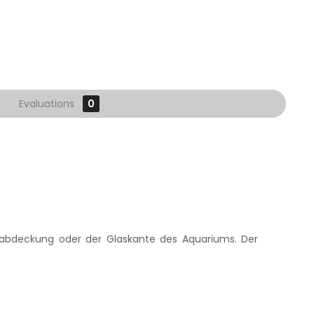
Evaluations
0
nabdeckung oder der Glaskante des Aquariums. Der