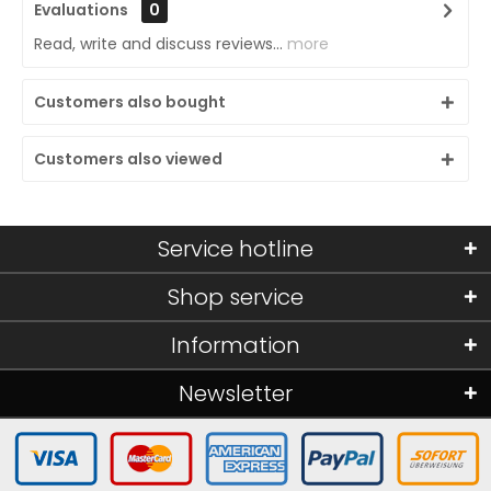
Evaluations
0
Read, write and discuss reviews...
more
Customers also bought
Customers also viewed
Service hotline
Shop service
Information
Newsletter