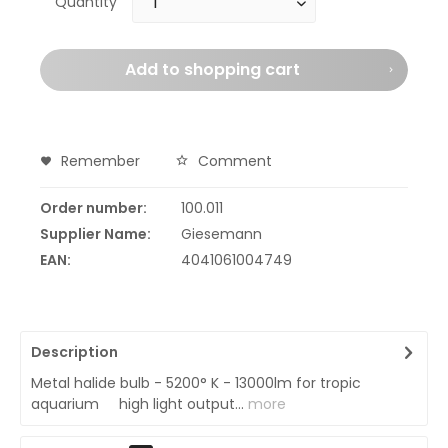
Quantity
Add to
shopping cart
Remember
Comment
Order number:
100.011
Supplier Name:
Giesemann
EAN:
4041061004749
Description
Metal halide bulb - 5200° K - 13000lm for tropic
aquarium high light output...
more