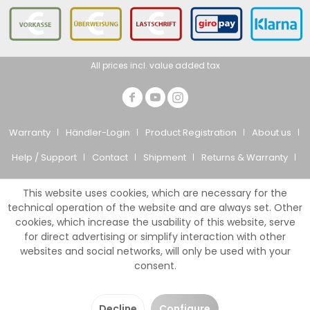
All prices incl. value added tax
Warranty
Händler-Login
Product Registration
About us
Help / Support
Contact
Shipment
Returns & Warranty
Privacy Policy
CTS
Imprint
This website uses cookies, which are necessary for the
© Giesemann Aquaristik GmbH
technical operation of the website and are always set. Other
cookies, which increase the usability of this website, serve
for direct advertising or simplify interaction with other
websites and social networks, will only be used with your
consent.
Decline
Configure