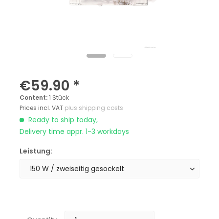
€59.90 *
Content:
1 Stück
Prices incl. VAT
plus shipping costs
Ready to ship today,
Delivery time appr. 1-3 workdays
Leistung: