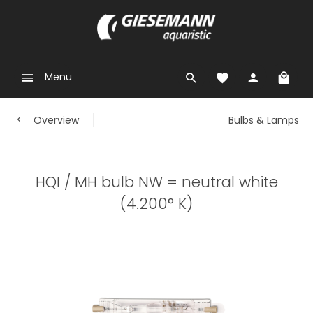
Menu
Overview
Bulbs & Lamps
HQI / MH bulb NW = neutral white
(4.200° K)