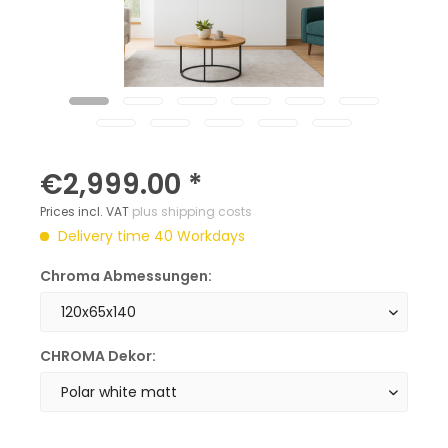
€2,999.00 *
Prices incl. VAT
plus shipping costs
Delivery time 40 Workdays
Chroma Abmessungen:
CHROMA Dekor: