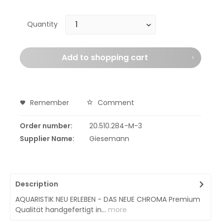
Quantity
Add to
shopping cart
Remember
Comment
Order number:
20.510.284-M-3
Supplier Name:
Giesemann
Description
AQUARISTIK NEU ERLEBEN - DAS NEUE CHROMA Premium
Qualität handgefertigt in...
more