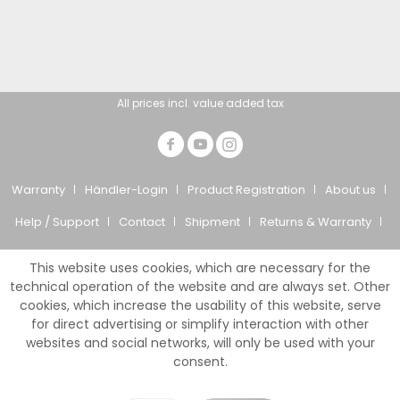
All prices incl. value added tax
Warranty
Händler-Login
Product Registration
About us
Help / Support
Contact
Shipment
Returns & Warranty
Privacy Policy
CTS
Imprint
This website uses cookies, which are necessary for the
© Giesemann Aquaristik GmbH
technical operation of the website and are always set. Other
cookies, which increase the usability of this website, serve
for direct advertising or simplify interaction with other
websites and social networks, will only be used with your
consent.