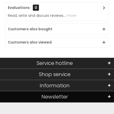
Evaluations
0
Read, write and discuss reviews...
more
Customers also bought
Customers also viewed
Service hotline
Shop service
Information
Newsletter