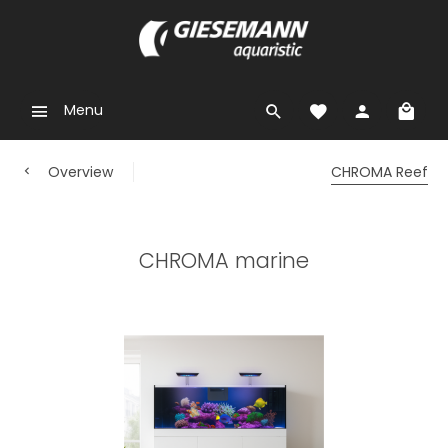
Menu
Overview
CHROMA Reef
CHROMA marine